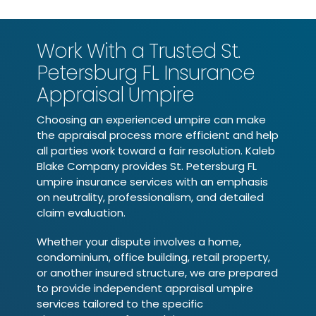
Work With a Trusted St.
Petersburg FL Insurance
Appraisal Umpire
Choosing an experienced umpire can make
the appraisal process more efficient and help
all parties work toward a fair resolution. Kaleb
Blake Company provides St. Petersburg FL
umpire insurance services with an emphasis
on neutrality, professionalism, and detailed
claim evaluation.
Whether your dispute involves a home,
condominium, office building, retail property,
or another insured structure, we are prepared
to provide independent appraisal umpire
services tailored to the specific