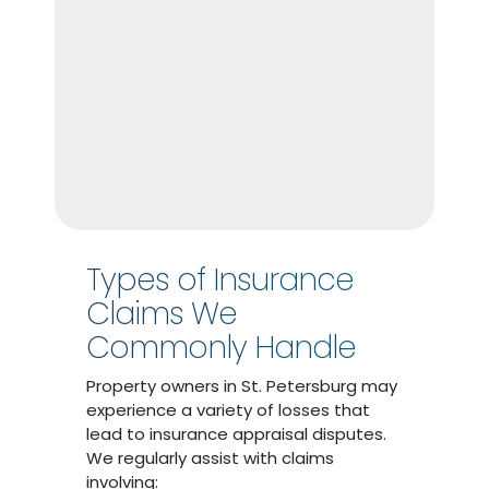
Types of Insurance
Claims We
Commonly Handle
Property owners in St. Petersburg may
experience a variety of losses that
lead to insurance appraisal disputes.
We regularly assist with claims
involving: