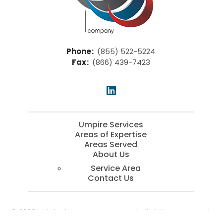
Phone
:
(855) 522-5224
Fax
:
(866) 439-7423
Umpire Services
Areas of Expertise
Areas Served
About Us
Service Area
Contact Us
© 2026 Kaleb Blake Company, LLC | All Rights Reserved.