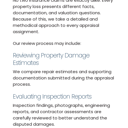
No two insurance claims are exactly alike. Every
property loss presents different facts,
documentation, and valuation questions.
Because of this, we take a detailed and
methodical approach to every appraisal
assignment.
Our review process may include:
Reviewing Property Damage
Estimates
We compare repair estimates and supporting
documentation submitted during the appraisal
process.
Evaluating Inspection Reports
Inspection findings, photographs, engineering
reports, and contractor assessments are
carefully reviewed to better understand the
disputed damages.