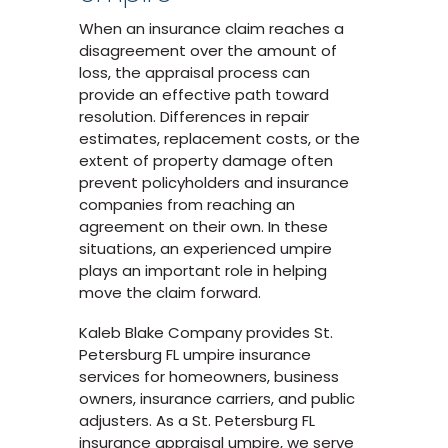
When an insurance claim reaches a
disagreement over the amount of
loss, the appraisal process can
provide an effective path toward
resolution. Differences in repair
estimates, replacement costs, or the
extent of property damage often
prevent policyholders and insurance
companies from reaching an
agreement on their own. In these
situations, an experienced umpire
plays an important role in helping
move the claim forward.
Kaleb Blake Company provides St.
Petersburg FL umpire insurance
services for homeowners, business
owners, insurance carriers, and public
adjusters. As a St. Petersburg FL
insurance appraisal umpire, we serve