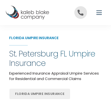
Skip to content
FLORIDA UMPIRE INSURANCE
St. Petersburg FL Umpire
Insurance
Experienced Insurance Appraisal Umpire Services
for Residential and Commercial Claims
FLORIDA UMPIRE INSURANCE