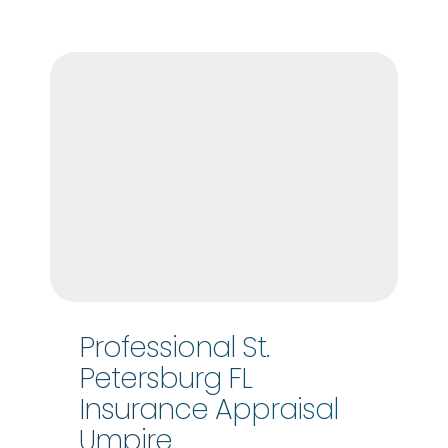
Professional St.
Petersburg FL
Insurance Appraisal
Umpire