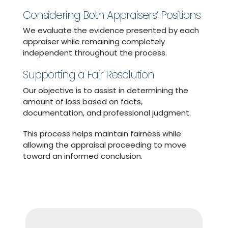
Considering Both Appraisers’ Positions
We evaluate the evidence presented by each
appraiser while remaining completely
independent throughout the process.
Supporting a Fair Resolution
Our objective is to assist in determining the
amount of loss based on facts,
documentation, and professional judgment.
This process helps maintain fairness while
allowing the appraisal proceeding to move
toward an informed conclusion.