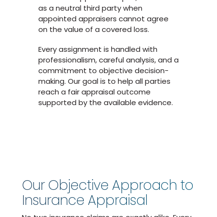
as a neutral third party when
appointed appraisers cannot agree
on the value of a covered loss.
Every assignment is handled with
professionalism, careful analysis, and a
commitment to objective decision-
making. Our goal is to help all parties
reach a fair appraisal outcome
supported by the available evidence.
Our Objective Approach to
Insurance Appraisal