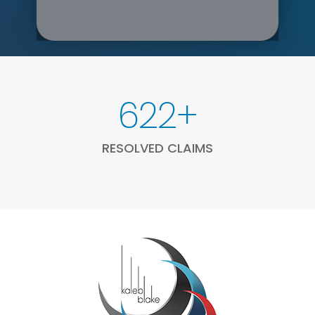
1658
+
RESOLVED CLAIMS