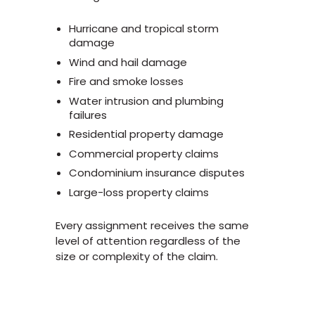
Hurricane and tropical storm
damage
Wind and hail damage
Fire and smoke losses
Water intrusion and plumbing
failures
Residential property damage
Commercial property claims
Condominium insurance disputes
Large-loss property claims
Every assignment receives the same
level of attention regardless of the
size or complexity of the claim.