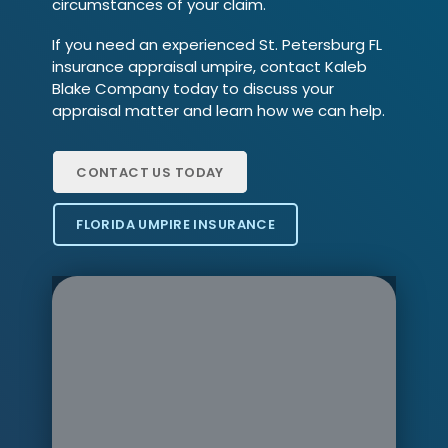
circumstances of your claim.
If you need an experienced St. Petersburg FL
insurance appraisal umpire, contact Kaleb
Blake Company today to discuss your
appraisal matter and learn how we can help.
CONTACT US TODAY
FLORIDA UMPIRE INSURANCE