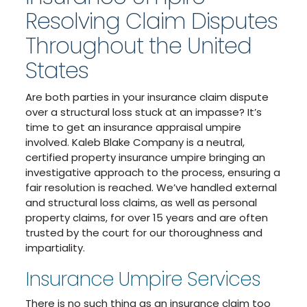
Resolving Claim Disputes
Throughout the United
States
Are both parties in your insurance claim dispute
over a structural loss stuck at an impasse? It’s
time to get an insurance appraisal umpire
involved. Kaleb Blake Company is a neutral,
certified property insurance umpire bringing an
investigative approach to the process, ensuring a
fair resolution is reached. We’ve handled external
and structural loss claims, as well as personal
property claims, for over 15 years and are often
trusted by the court for our thoroughness and
impartiality.
Insurance Umpire Services
There is no such thing as an insurance claim too