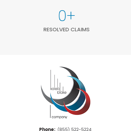
207
+
RESOLVED CLAIMS
Phone
:
(855) 522-5224