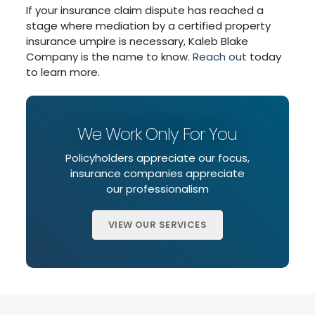
If your insurance claim dispute has reached a
stage where mediation by a certified property
insurance umpire is necessary, Kaleb Blake
Company is the name to know.
Reach out
today
to learn more.
We Work Only For You
Policyholders appreciate our focus,
insurance companies appreciate
our professionalism
VIEW OUR SERVICES