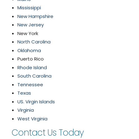
Mississippi
New Hampshire
New Jersey
New York
North Carolina
Oklahoma
Puerto Rico
Rhode Island
South Carolina
Tennessee
Texas
US. Virgin Islands
Virginia
West Virginia
Contact Us Today