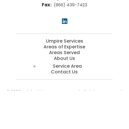
Fax
:
(866) 439-7423
Umpire Services
Areas of Expertise
Areas Served
About Us
Service Area
Contact Us
© 2026 Kaleb Blake Company, LLC | All Rights Reserved.
SEO by
SEOServices.io
Services
Call Now
Contact
Menu