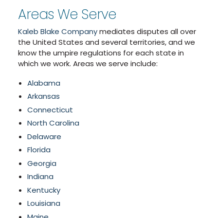
Areas We Serve
Kaleb Blake Company
mediates disputes all over
the United States and several territories, and we
know the umpire regulations for each state in
which we work. Areas we serve include:
Alabama
Arkansas
Connecticut
North Carolina
Delaware
Florida
Georgia
Indiana
Kentucky
Louisiana
Maine