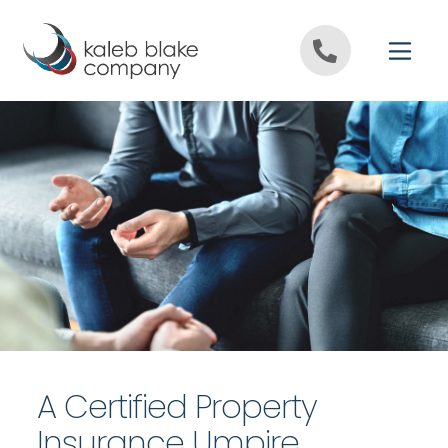
Skip to content
A Certified Property
Insurance Umpire