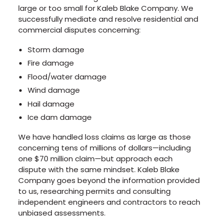
large or too small for Kaleb Blake Company. We
successfully mediate and resolve residential and
commercial disputes concerning:
Storm damage
Fire damage
Flood/water damage
Wind damage
Hail damage
Ice dam damage
We have handled loss claims as large as those
concerning tens of millions of dollars—including
one $70 million claim—but approach each
dispute with the same mindset. Kaleb Blake
Company goes beyond the information provided
to us, researching permits and consulting
independent engineers and contractors to reach
unbiased assessments.