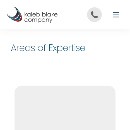
Skip to content
Areas of Expertise