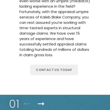
even worse with an umpire (mediator)
lacking experience in the field?
Fortunately, with the appraisal umpire
services of Kaleb Blake Company, you
can rest assured you’re working with
time-tested experts in structural
damage claims. We have over 15
years of experience and have
successfully settled appraisal claims
totaling hundreds of millions of dollars
in claim gross loss.
CONTACT US TODAY
01
Previous Product
Next Product