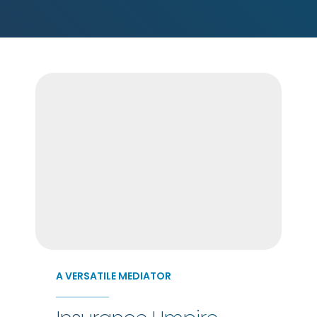
A VERSATILE MEDIATOR