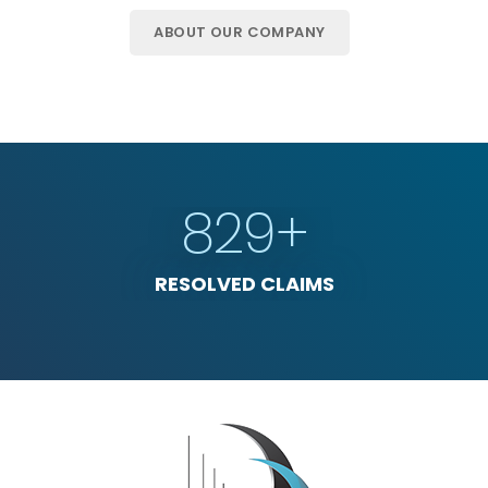
ABOUT OUR COMPANY
1658
+
RESOLVED CLAIMS