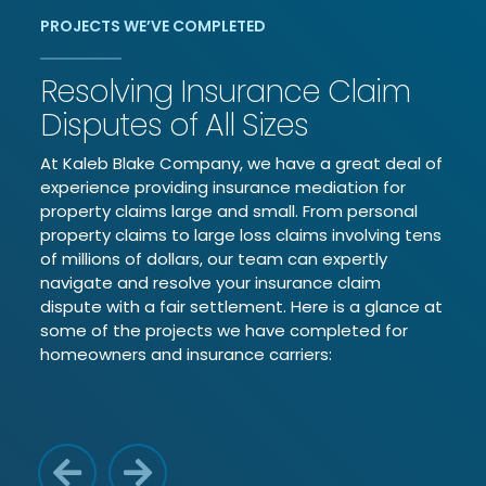
PROJECTS WE’VE COMPLETED
Resolving Insurance Claim
Disputes of All Sizes
At Kaleb Blake Company, we have a great deal of
experience providing insurance mediation for
property claims large and small. From personal
property claims to large loss claims involving tens
of millions of dollars, our team can expertly
navigate and resolve your insurance claim
dispute with a fair settlement. Here is a glance at
some of the projects we have completed for
homeowners and insurance carriers:
Previous Reason
Next Reason