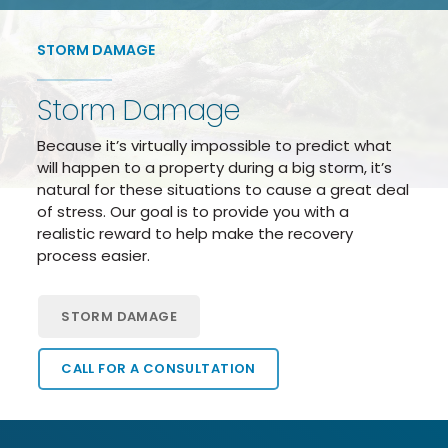
STORM DAMAGE
Storm Damage
Because it’s virtually impossible to predict what
will happen to a property during a big storm, it’s
natural for these situations to cause a great deal
of stress. Our goal is to provide you with a
realistic reward to help make the recovery
process easier.
STORM DAMAGE
CALL FOR A CONSULTATION