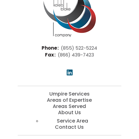
Phone
:
(855) 522-5224
Fax
:
(866) 439-7423
Umpire Services
Areas of Expertise
Areas Served
About Us
Service Area
Contact Us