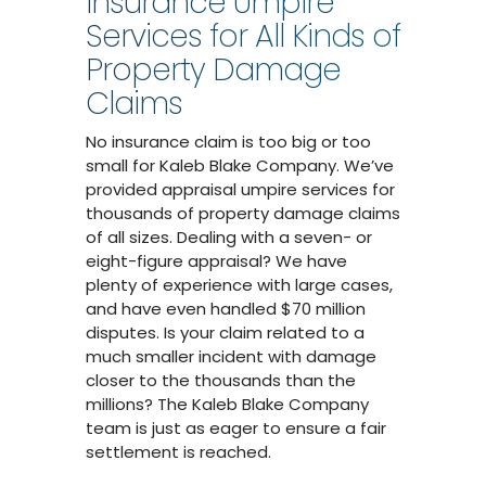
Insurance Umpire
Services for All Kinds of
Property Damage
Claims
No insurance claim is too big or too
small for Kaleb Blake Company. We’ve
provided appraisal umpire services for
thousands of property damage claims
of all sizes. Dealing with a seven- or
eight-figure appraisal? We have
plenty of experience with large cases,
and have even handled $70 million
disputes. Is your claim related to a
much smaller incident with damage
closer to the thousands than the
millions? The Kaleb Blake Company
team is just as eager to ensure a fair
settlement is reached.