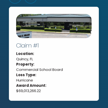
Claim #1
Location:
Quincy, FL
Property:
Commercial School Board
Loss Type:
Hurricane
Award Amount:
$69,013,266.22