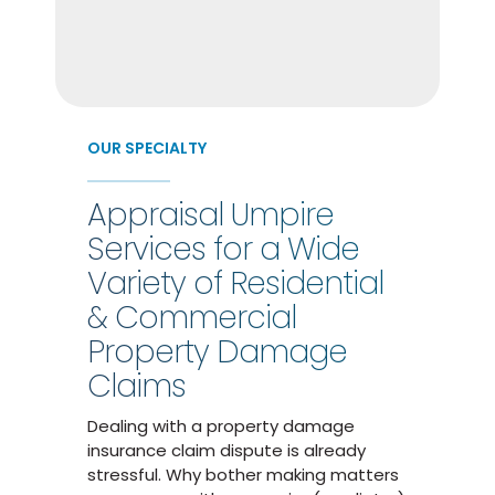
OUR SPECIALTY
Appraisal Umpire
Services for a Wide
Variety of Residential
& Commercial
Property Damage
Claims
Dealing with a property damage
insurance claim dispute is already
stressful. Why bother making matters